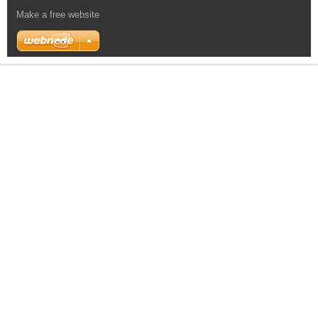
Make a free website