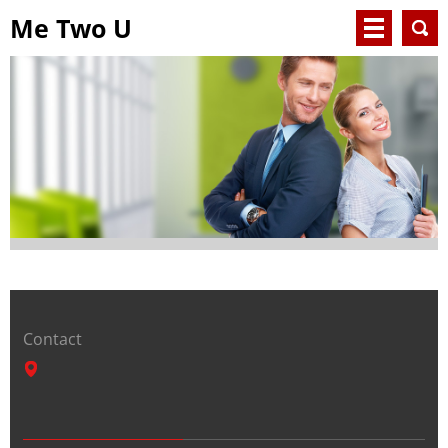
Me Two U
Contact